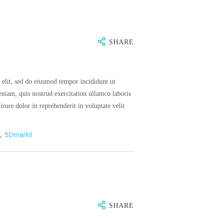
SHARE
 elit, sed do eiusmod tempor incididunt ut
niam, quis nostrud exercitation ullamco laboris
rure dolor in reprehenderit in voluptate velit
n
,
5DmarkII
SHARE