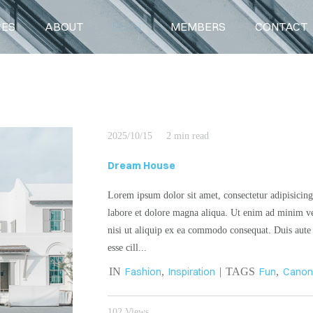
CES
ABOUT
BLOG
MEMBERS
CONTACT
BLOG
2025/10/15
2 min read
Dream House
Lorem ipsum dolor sit amet, consectetur adipisicing
labore et dolore magna aliqua. Ut enim ad minim ve
nisi ut aliquip ex ea commodo consequat. Duis aute i
esse cill...
IN
Fashion
,
Inspiration
| TAGS
Fun
,
Cano
102 Views