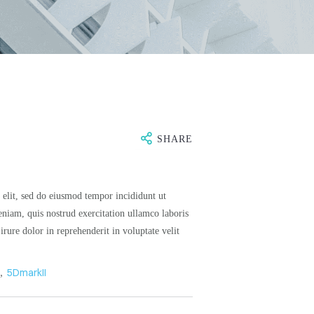
SHARE
 elit, sed do eiusmod tempor incididunt ut
niam, quis nostrud exercitation ullamco laboris
rure dolor in reprehenderit in voluptate velit
n
,
5DmarkII