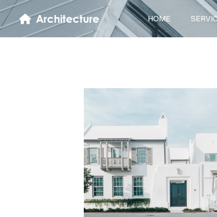
Architecture
HOME
SERVI