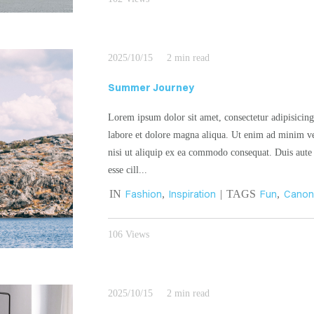
2025/10/15
2 min read
Summer Journey
Lorem ipsum dolor sit amet, consectetur adipisicing
labore et dolore magna aliqua. Ut enim ad minim ve
nisi ut aliquip ex ea commodo consequat. Duis aute i
esse cill...
IN
Fashion
,
Inspiration
| TAGS
Fun
,
Cano
106 Views
2025/10/15
2 min read