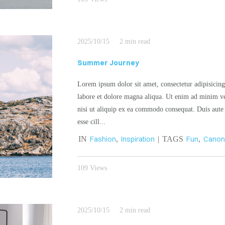
2025/10/15
2 min read
Summer Journey
Lorem ipsum dolor sit amet, consectetur adipisicing
labore et dolore magna aliqua. Ut enim ad minim ve
nisi ut aliquip ex ea commodo consequat. Duis aute i
esse cill...
IN
Fashion
,
Inspiration
| TAGS
Fun
,
Cano
109 Views
2025/10/15
2 min read