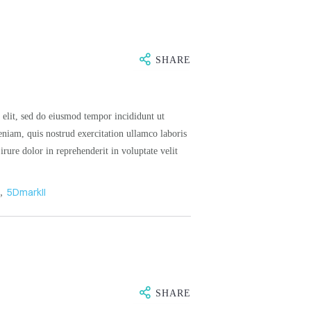
SHARE
 elit, sed do eiusmod tempor incididunt ut
niam, quis nostrud exercitation ullamco laboris
rure dolor in reprehenderit in voluptate velit
n
,
5DmarkII
SHARE