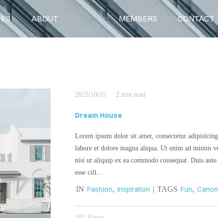
CES
ABOUT
BLOG
MEMBERS
CONTACT
BLOG
2025/10/15
2 min read
Dream House
Lorem ipsum dolor sit amet, consectetur adipisicing
labore et dolore magna aliqua. Ut enim ad minim ve
nisi ut aliquip ex ea commodo consequat. Duis aute i
esse cill...
IN
Fashion
,
Inspiration
| TAGS
Fun
,
Cano
105 Views