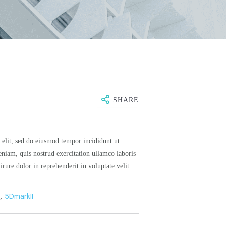
SHARE
 elit, sed do eiusmod tempor incididunt ut
niam, quis nostrud exercitation ullamco laboris
rure dolor in reprehenderit in voluptate velit
n
,
5DmarkII