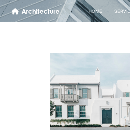
Architecture
HOME
SERVI